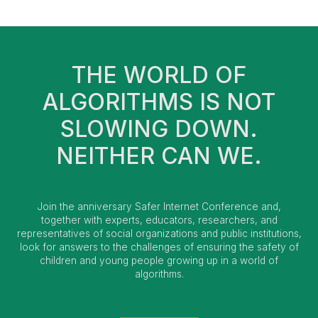
THE WORLD OF
ALGORITHMS IS NOT
SLOWING DOWN.
NEITHER CAN WE.
Join the anniversary Safer Internet Conference and,
together with experts, educators, researchers, and
representatives of social organizations and public institutions,
look for answers to the challenges of ensuring the safety of
children and young people growing up in a world of
algorithms.