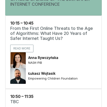
INTERNET CONFERENCE
10:15 – 10:45
From the First Online Threats to the Age
of Algorithms: What Have 20 Years of
Safer Internet Taught Us?
READ MORE
Anna Rywczyńska
NASK-PIB
Łukasz Wojtasik
Empowering Children Foundation
10:50 – 11:35
TBC