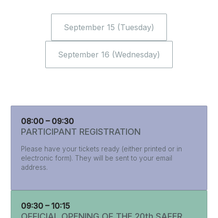
September 15 (Tuesday)
September 16 (Wednesday)
08:00 – 09:30
PARTICIPANT REGISTRATION
Please have your tickets ready (either printed or in
electronic form). They will be sent to your email
address.
09:30 – 10:15
OFFICIAL OPENING OF THE 20th SAFER