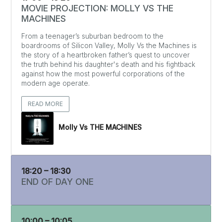
MOVIE PROJECTION: MOLLY VS THE
MACHINES
From a teenager’s suburban bedroom to the
boardrooms of Silicon Valley, Molly Vs the Machines is
the story of a heartbroken father’s quest to uncover
the truth behind his daughter's death and his fightback
against how the most powerful corporations of the
modern age operate.
READ MORE
Molly Vs THE MACHINES
18:20 – 18:30
END OF DAY ONE
10:00 – 10:05