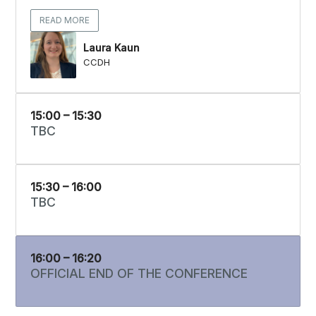
READ MORE
Laura Kaun
CCDH
15:00 – 15:30
TBC
15:30 – 16:00
TBC
16:00 – 16:20
OFFICIAL END OF THE CONFERENCE