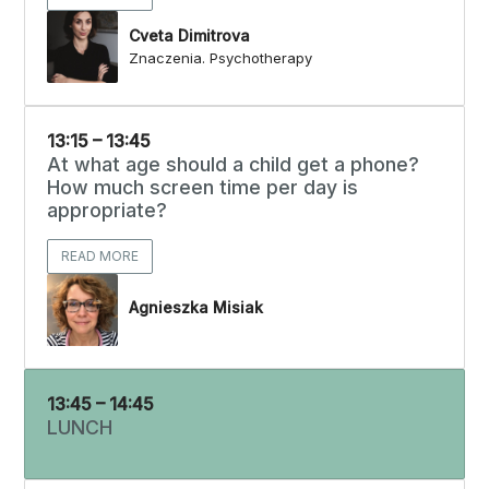
Cveta Dimitrova
Znaczenia. Psychotherapy
13:15 – 13:45
At what age should a child get a phone?
How much screen time per day is
appropriate?
READ MORE
Agnieszka Misiak
13:45 – 14:45
LUNCH