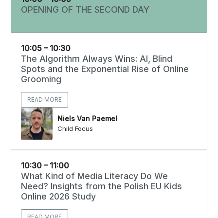
OPENING OF THE SECOND DAY
10:05 – 10:30
The Algorithm Always Wins: AI, Blind
Spots and the Exponential Rise of Online
Grooming
READ MORE
Niels Van Paemel
Child Focus
10:30 – 11:00
What Kind of Media Literacy Do We
Need? Insights from the Polish EU Kids
Online 2026 Study
READ MORE