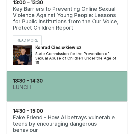
13:00 – 13:30
Key Barriers to Preventing Online Sexual
Violence Against Young People: Lessons
for Public Institutions from the Our Voice,
Protect Children Report
READ MORE
Konrad Ciesiołkiewicz
State Commission for the Prevention of
Sexual Abuse of Children under the Age of
15
13:30 – 14:30
LUNCH
14:30 – 15:00
Fake Friend - How AI betrays vulnerable
teens by encouraging dangerous
behaviour