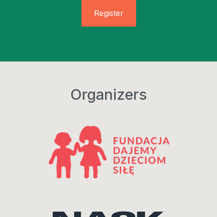
Register
Organizers