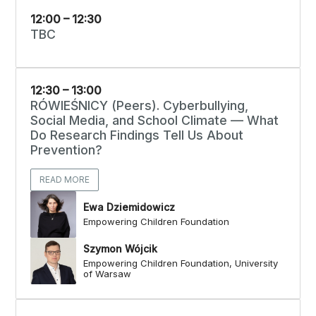
12:00 – 12:30
TBC
12:30 – 13:00
RÓWIEŚNICY (Peers). Cyberbullying,
Social Media, and School Climate — What
Do Research Findings Tell Us About
Prevention?
READ MORE
Ewa Dziemidowicz
Empowering Children Foundation
Szymon Wójcik
Empowering Children Foundation, University
of Warsaw