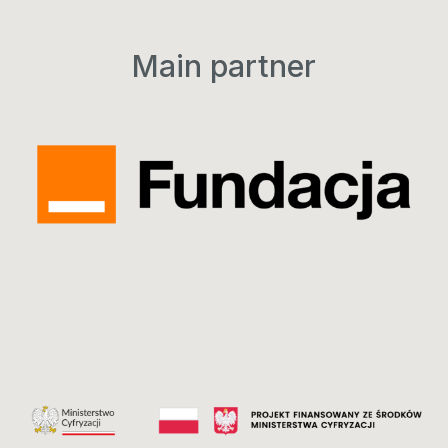
Main partner