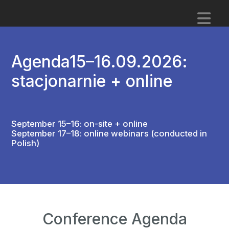
Agenda
15–16.09.2026:
stacjonarnie + online
September 15–16: on-site + online
September 17–18: online webinars (conducted in
Polish)
Conference Agenda