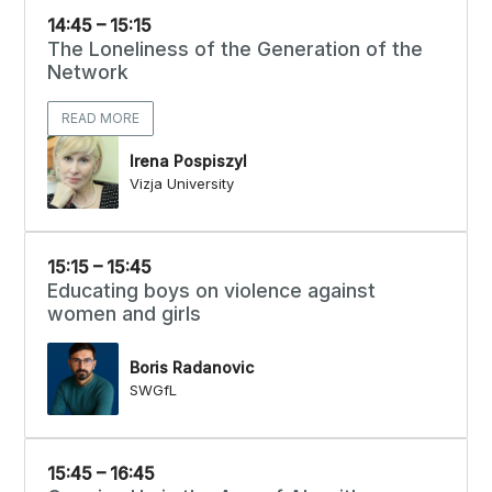
14:45 – 15:15
The Loneliness of the Generation of the
Network
READ MORE
Irena Pospiszyl
Vizja University
15:15 – 15:45
Educating boys on violence against
women and girls
Boris Radanovic
SWGfL
15:45 – 16:45