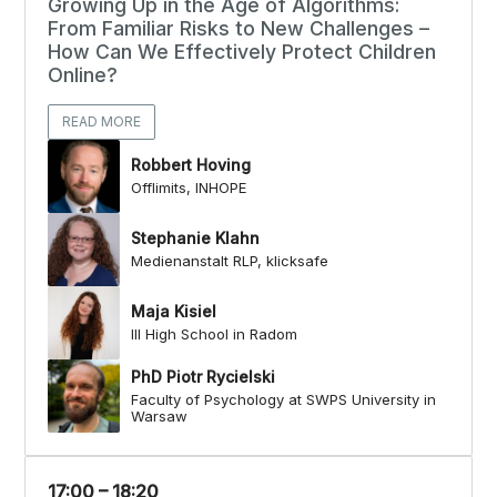
Growing Up in the Age of Algorithms:
From Familiar Risks to New Challenges –
How Can We Effectively Protect Children
Online?
READ MORE
Robbert Hoving
Offlimits, INHOPE
Stephanie Klahn
Medienanstalt RLP, klicksafe
Maja Kisiel
III High School in Radom
PhD Piotr Rycielski
Faculty of Psychology at SWPS University in
Warsaw
17:00 – 18:20