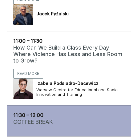
Jacek Pyżalski
11:00 – 11:30
How Can We Build a Class Every Day
Where Violence Has Less and Less Room
to Grow?
READ MORE
Izabela Podsiadło-Dacewicz
Warsaw Centre for Educational and Social
Innovation and Training
11:30 – 12:00
COFFEE BREAK