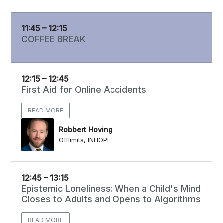
11:45 – 12:15
COFFEE BREAK
12:15 – 12:45
First Aid for Online Accidents
READ MORE
Robbert Hoving
Offlimits, INHOPE
12:45 – 13:15
Epistemic Loneliness: When a Child's Mind
Closes to Adults and Opens to Algorithms
READ MORE